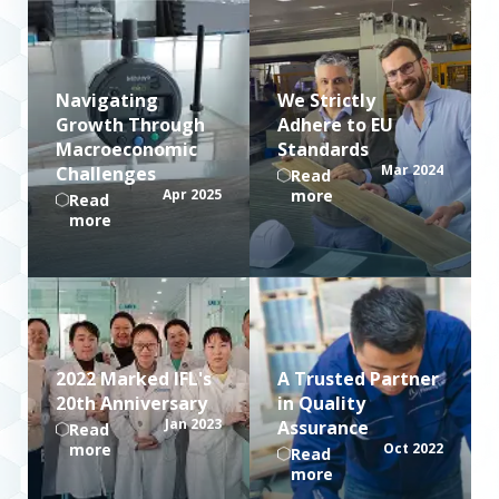
Navigating
We Strictly
Growth Through
Adhere to EU
Macroeconomic
Standards
Mar 2024
Challenges
Read
Apr 2025
more
Read
more
2022 Marked IFL's
A Trusted Partner
20th Anniversary
in Quality
Jan 2023
Assurance
Read
more
Oct 2022
Read
more