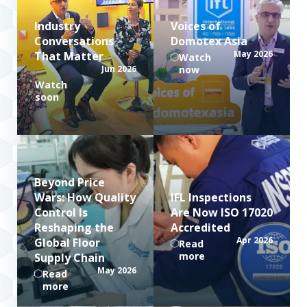
Industry
Voices of
Conversations
Domotex Asia
May 2026
That Matter
Watch
Jun 2026
now
Watch
soon
Beyond Price
Wars: How Quality
IFL Inspections
Control Is
Are Now ISO 17020
Reshaping the
Accredited
Apr 2026
Global Floor
Read
more
Supply Chain
May 2026
Read
more