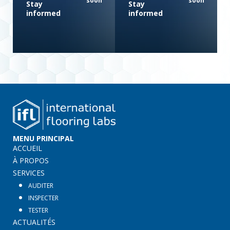
soon
soon
Stay
Stay
informed
informed
MENU PRINCIPAL
ACCUEIL
À PROPOS
SERVICES
AUDITER
INSPECTER
TESTER
ACTUALITÉS