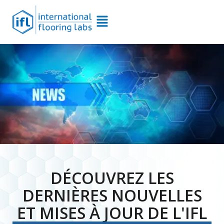
DÉCOUVREZ LES
DERNIÈRES NOUVELLES
ET MISES À JOUR DE L'IFL