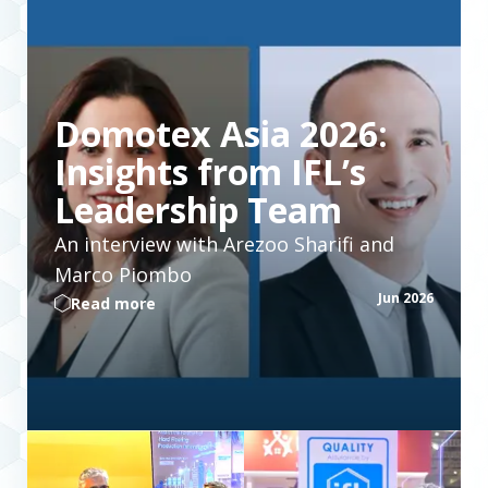
Domotex Asia 2026:
Insights from IFL’s
Leadership Team
An interview with Arezoo Sharifi and
Marco Piombo
Jun 2026
Read more