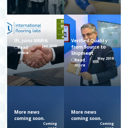
IFL Joins MMFA
Verified Quality
Jan 2020
from Source to
Read
more
Shipment
May 2019
Read
more
More news
More news
coming soon.
coming soon.
Coming
Coming