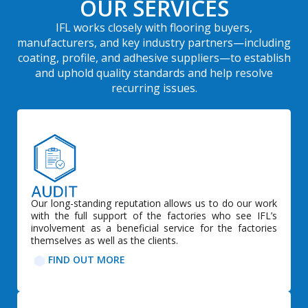
OUR SERVICES
IFL works closely with flooring buyers,
manufacturers, and key industry partners—including
coating, profile, and adhesive suppliers—to establish
and uphold quality standards and help resolve
recurring issues.
Our long-standing reputation allows us to do our work
with the full support of the factories who see IFL’s
involvement as a beneficial service for the factories
themselves as well as the clients.
FIND OUT MORE