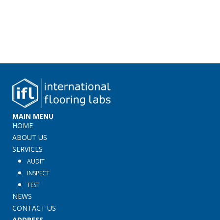
MAIN MENU
HOME
ABOUT US
SERVICES
AUDIT
INSPECT
TEST
NEWS
CONTACT US
ADDRESS