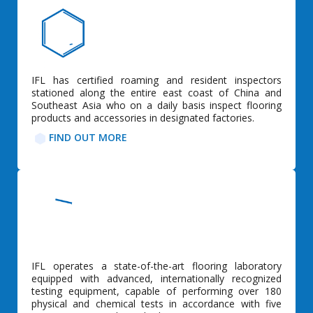
IFL has certified roaming and resident inspectors
stationed along the entire east coast of China and
Southeast Asia who on a daily basis inspect flooring
products and accessories in designated factories.
FIND OUT MORE
IFL operates a state-of-the-art flooring laboratory
equipped with advanced, internationally recognized
testing equipment, capable of performing over 180
physical and chemical tests in accordance with five