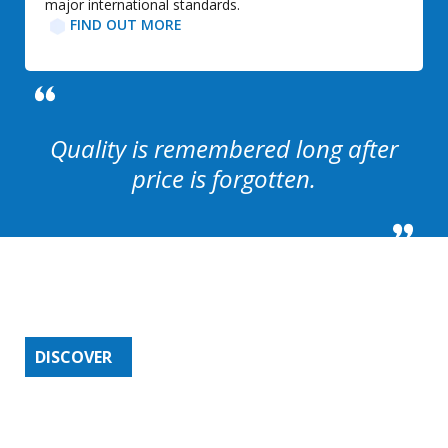
major international standards.
FIND OUT MORE​
Quality is remembered long after
price is forgotten.
PRODUCTS SERVICED BY
IFL
DISCOVER