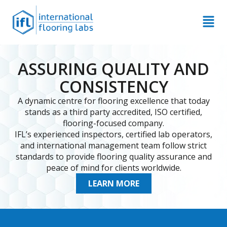
ASSURING QUALITY AND
CONSISTENCY
A dynamic centre for flooring excellence that today
stands as a third party accredited, ISO certified,
flooring-focused company.
IFL’s experienced inspectors, certified lab operators,
and international management team follow strict
standards to provide flooring quality assurance and
peace of mind for clients worldwide.
LEARN MORE