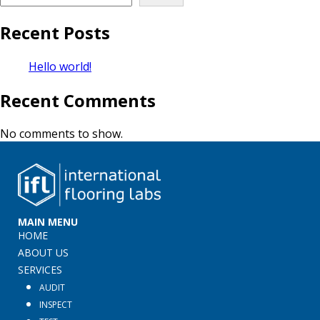
Recent Posts
Hello world!
Recent Comments
No comments to show.
MAIN MENU
HOME
ABOUT US
SERVICES
AUDIT
INSPECT