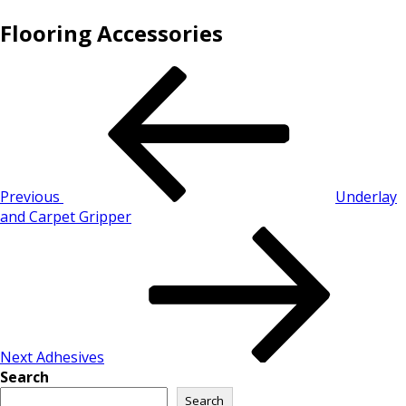
Flooring Accessories
Previous
Underlay
and Carpet Gripper
Next
Adhesives
Search
Search