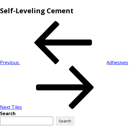
Self-Leveling Cement
Previous
Adhesives
Next
Tiles
Search
Search