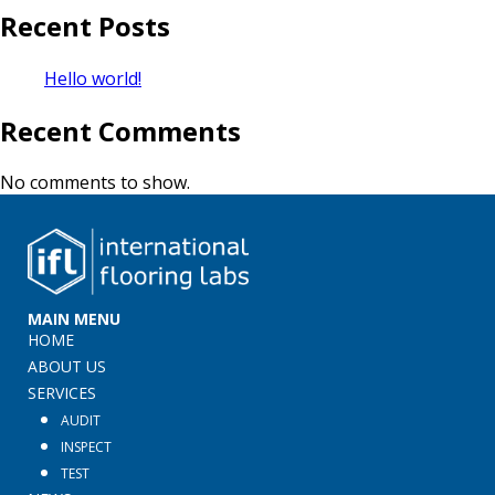
Recent Posts
Hello world!
Recent Comments
No comments to show.
MAIN MENU
HOME
ABOUT US
SERVICES
AUDIT
INSPECT
TEST